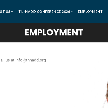
UT US
TN-NADD CONFERENCE 2026
EMPLOYMENT
EMPLOYMENT
mail us at info@tnnadd.org