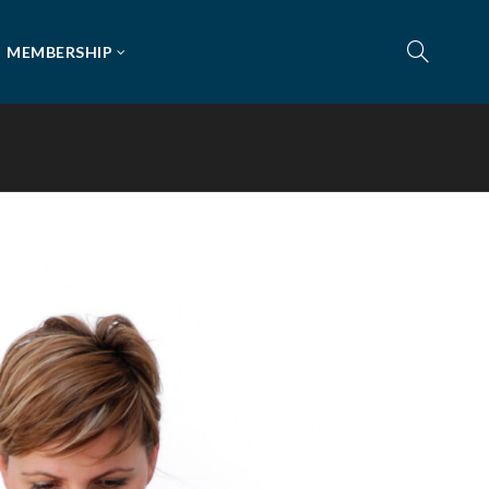
MEMBERSHIP