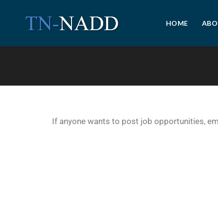
HOME
ABO
If anyone wants to post job opportunities, e