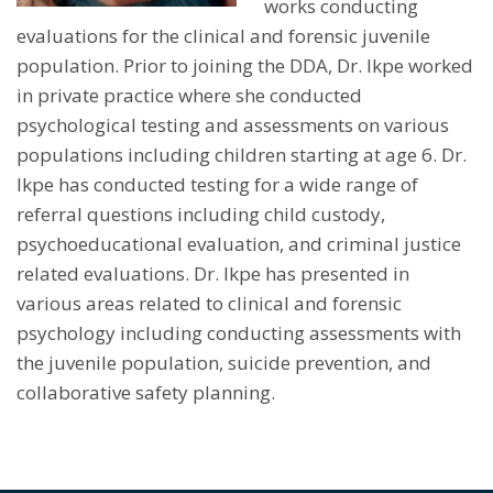
works conducting
evaluations for the clinical and forensic juvenile
population. Prior to joining the DDA, Dr. Ikpe worked
in private practice where she conducted
psychological testing and assessments on various
populations including children starting at age 6. Dr.
Ikpe has conducted testing for a wide range of
referral questions including child custody,
psychoeducational evaluation, and criminal justice
related evaluations. Dr. Ikpe has presented in
various areas related to clinical and forensic
psychology including conducting assessments with
the juvenile population, suicide prevention, and
collaborative safety planning.