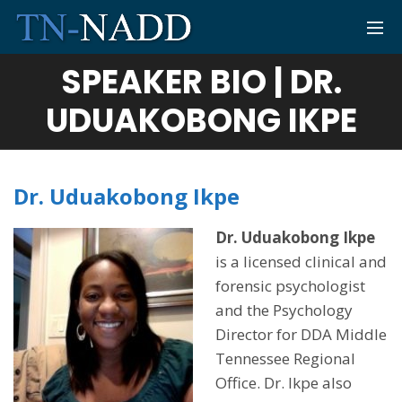
SPEAKER BIO | DR.
UDUAKOBONG IKPE
Dr. Uduakobong Ikpe
Dr. Uduakobong Ikpe
is a licensed clinical and
forensic psychologist
and the Psychology
Director for DDA Middle
Tennessee Regional
Office. Dr. Ikpe also