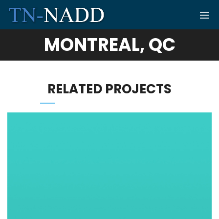
MONTREAL, QC
RELATED PROJECTS