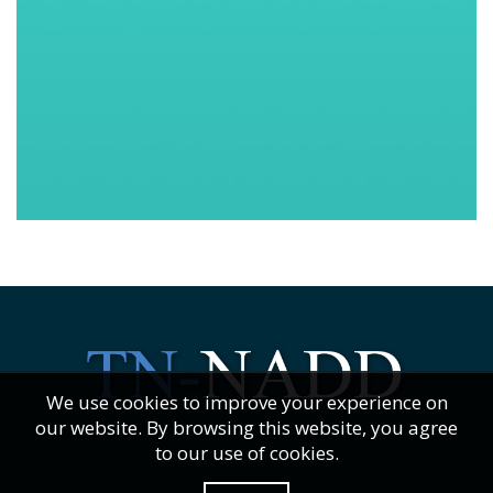
We use cookies to improve your experience on
our website. By browsing this website, you agree
to our use of cookies.